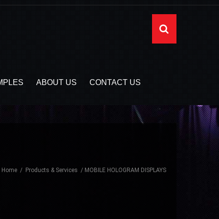
MPLES
ABOUT US
CONTACT US
Home
Products & Services
MOBILE HOLOGRAM DISPLAYS