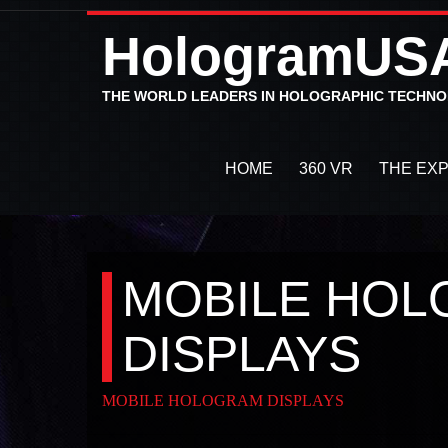
HologramUS
THE WORLD LEADERS IN HOLOGRAPHIC TECHN
HOME
360 VR
THE EX
MOBILE HO
DISPLAYS
MOBILE HOLOGRAM DISPLAYS