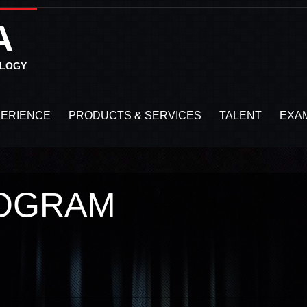
A
OLOGY
PERIENCE
PRODUCTS & SERVICES
TALENT
EXA
LOGRAM