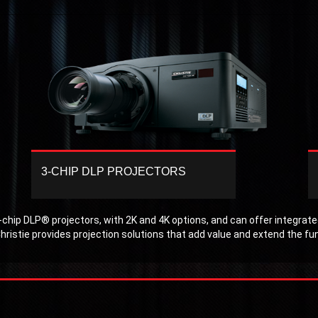
3-CHIP DLP PROJECTORS
Displays that include Christie 3-chip DLP
projectors produce maximum effect whether
the lights are on or off. Regardless of the
chip DLP® projectors, with 2K and 4K options, and can offer integrated
size of the venue audiences are captivated
hristie provides projection solutions that add value and extend the fu
by displays that offer superior performance,
high brightness and crisp, clear images.