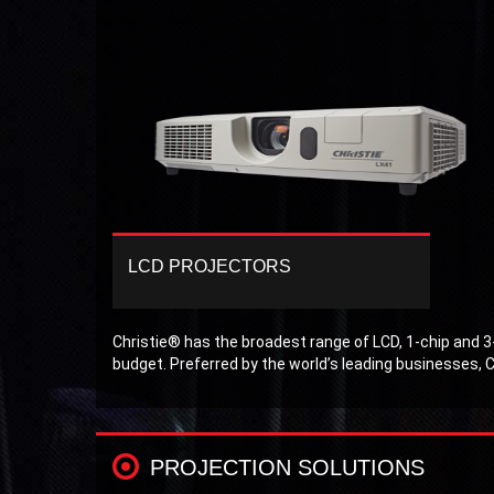
LCD PROJECTORS
Christie’s line of LCD projectors have
performance, power and continue to provide
amazing image quality and low cost of
Christie® has the broadest range of LCD, 1-chip and 3-
ownership.
budget. Preferred by the world’s leading businesses, C
PROJECTION SOLUTIONS