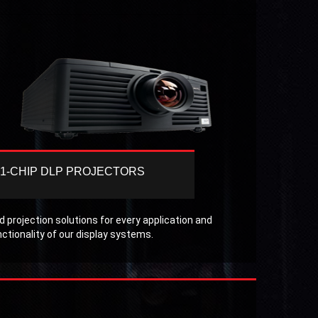
1-CHIP DLP PROJECTORS
Christie offers a selection of 1-chip DLP
projectors that deliver the performance,
brightness, resolution and reliability
 projection solutions for every application and
expected in the Pro AV market.
nctionality of our display systems.