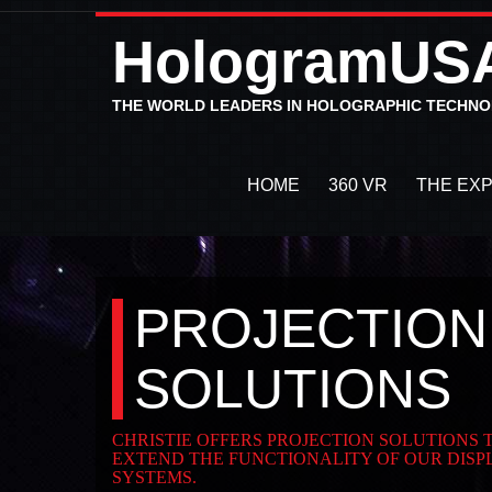
HologramUS
THE WORLD LEADERS IN HOLOGRAPHIC TECHN
HOME
360 VR
THE EX
PROJECTION
SOLUTIONS
CHRISTIE OFFERS PROJECTION SOLUTIONS
EXTEND THE FUNCTIONALITY OF OUR DISP
SYSTEMS.