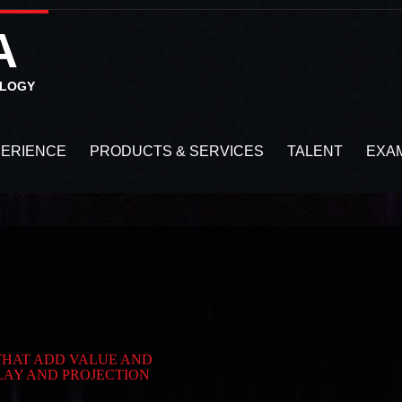
A
OLOGY
PERIENCE
PRODUCTS & SERVICES
TALENT
EXA
 THAT ADD VALUE AND
LAY AND PROJECTION