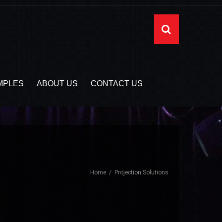
MPLES
ABOUT US
CONTACT US
Home
Projection Solutions