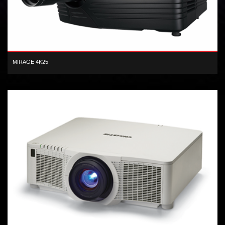
MIRAGE 4K25
4K 3D 120Hz (4096 x 2160), 25,000 lumens, 3-chip DLP