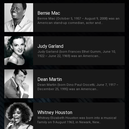
Bernie Mac
Bernie Mac (October 5, 1957 – August 9, 2008) was an
American stand-up comedian, actor and…
Judy Garland
Judy Garland (born Frances Ethel Gumm, June 10,
1922 – June 22, 1969) was an American…
Dean Martin
Dean Martin (born Dino Paul Crocetti; June 7, 1917 –
December 25, 1995) was an American…
Whitney Houston
Whitney Elizabeth Houston was born into a musical
family on 9 August 1963, in Newark, New…