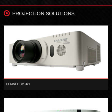
PROJECTION SOLUTIONS
CHRISTIE LWU421
The Christie LWU421 3LCD projector produces professional,
widescreen presentations.