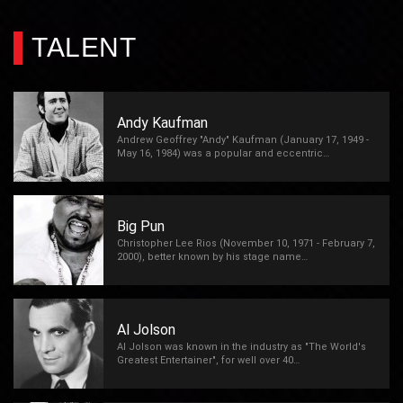
TALENT
Andy Kaufman
Andrew Geoffrey "Andy" Kaufman (January 17, 1949 -
May 16, 1984) was a popular and eccentric…
Big Pun
Christopher Lee Rios (November 10, 1971 - February 7,
2000), better known by his stage name…
Al Jolson
Al Jolson was known in the industry as "The World's
Greatest Entertainer", for well over 40…