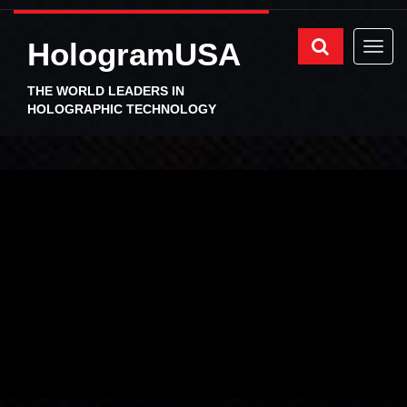
HologramUSA
THE WORLD LEADERS IN
HOLOGRAPHIC TECHNOLOGY