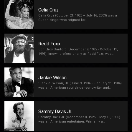
Celia Cruz
Celia Cruz (October 21, 1925 – July 16, 2003) was a
Cuban singer who reigned for…
Redd Foxx
Jon Elroy Sanford (December 9, 1922 - October 11,
1991), known professionally as Redd Foxx, was…
Jackie Wilson
"Jackie" Wilson, Jr. (June 9, 1934 – January 21, 1984)
was an American soul singer-songwriter and…
Sammy Davis Jr.
Sammy Davis Jr. (December 8, 1925 – May 16, 1990)
was an American entertainer. Primarily a…