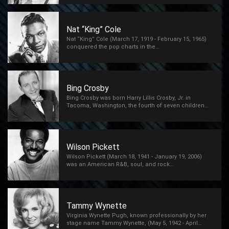
Nat “King” Cole
Nat “King” Cole (March 17, 1919 - February 15, 1965)
conquered the pop charts in the…
Bing Crosby
Bing Crosby was born Harry Lillis Crosby, Jr. in
Tacoma, Washington, the fourth of seven children…
Wilson Pickett
Wilson Pickett (March 18, 1941 - January 19, 2006)
was an American R&B, soul, and rock…
Tammy Wynette
Virginia Wynette Pugh, known professionally by her
stage name Tammy Wynette, (May 5, 1942 - April…