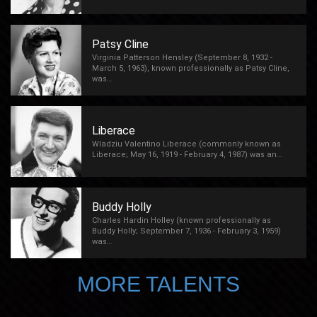
Patsy Cline
Virginia Patterson Hensley (September 8, 1932 -
March 5, 1963), known professionally as Patsy Cline,
was…
Liberace
Wladziu Valentino Liberace (commonly known as
Liberace; May 16, 1919 - February 4, 1987) was an…
Buddy Holly
Charles Hardin Holley (known professionally as
Buddy Holly; September 7, 1936 - February 3, 1959)
was…
MORE TALENTS