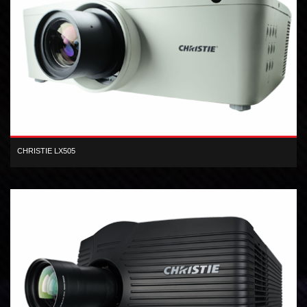
CHRISTIE LX505
XGA inorganic 3-LCD 5,000 lumen digital projector