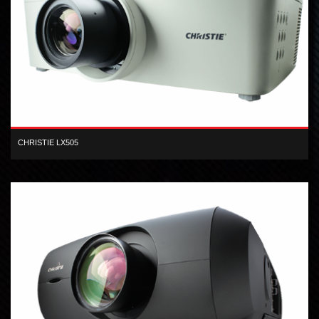
CHRISTIE LX505
XGA inorganic 3-LCD 5,000 lumen digital projector