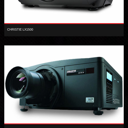
CHRISTIE LX1500
XGA 3-LCD 15,000 lumen digital projector