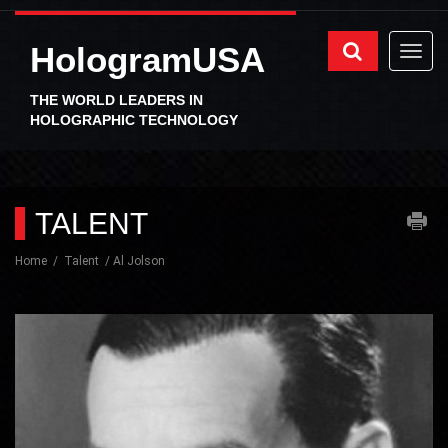
HologramUSA
THE WORLD LEADERS IN
HOLOGRAPHIC TECHNOLOGY
TALENT
Home
Talent
Al Jolson