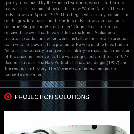
quickly recognized by the Shubert Brothers, who signed him to
appear in the opening show of their new Winter Garden Theater
on Broadway in April of 1912. Thus began what many consider to
be the greatest career in the history of Broadway. Jolson soon
became "King of the Winter Garden". During that time Jolson
received reviews that have yet to be matched. Audiences
shouted, pleaded and often would not allow the show to proceed,
such was the power of his presence. He was said to have had an
"electric' personality, along with the ability to make each member
of the audience believe that he was singing only to them. In 1927
Jolson starred in the New York-shot The Jazz Singer (1927) and
the rest is film history. The Movie electrified audiences and
caused a sensation.
PROJECTION SOLUTIONS