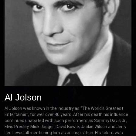
Al Jolson
Al Jolson was known in the industry as "The World's Greatest
Entertainer", for well over 40 years. After his death his influence
continued unabated with such performers as Sammy Davis Jr.,
Elvis Presley, Mick Jagger, David Bowie, Jackie Wilson and Jerry
Lee Lewis all mentioning him as an inspiration. His talent was