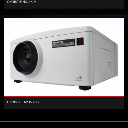
CHRISTIE HD14K-M
3-chip, 1080 HD DLP, 13,500 center lumen, dual-lamp, digital projector
CHRISTIE DWU550-G
1-chip WUXGA DLP 5,600 ANSI lumen digital projector