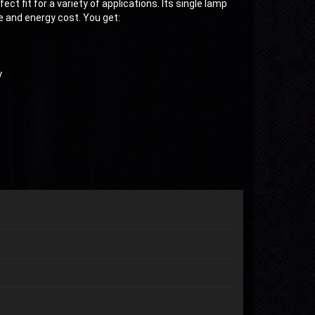
t fit for a variety of applications. Its single lamp
 and energy cost. You get:
y