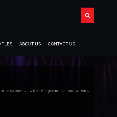
MPLES
ABOUT US
CONTACT US
jection Solutions
1-CHIP DLP Projectors
Christie DWU550-G