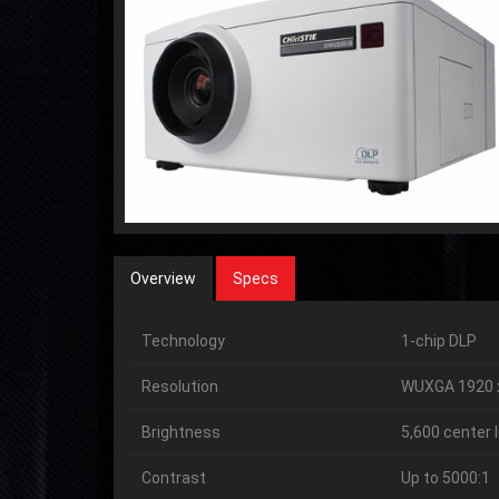
Overview
Specs
Technology
1-chip DLP
Resolution
WUXGA 1920 
Brightness
5,600 center
Contrast
Up to 5000:1