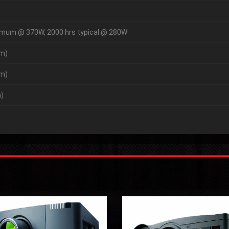
imum @ 370W, 2000 hrs typical @ 280W
mm)
mm)
)