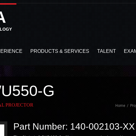
A
OLOGY
PERIENCE
PRODUCTS & SERVICES
TALENT
EXA
WU550-G
TAL PROJECTOR
Home
Pro
Part Number: 140-002103-XX