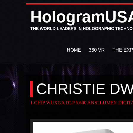
HologramUS
THE WORLD LEADERS IN HOLOGRAPHIC TECHN
HOME
360 VR
THE EX
CHRISTIE D
1-CHIP WUXGA DLP 5,600 ANSI LUMEN DIGI