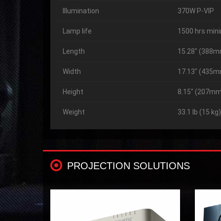
Illumination
370W P-VIP
Lamp life
1500 hrs min
Length
15.28″ (388
Width
17.13″ (435
Height
8.15″ (207mm
Weight
33.1 lb (15 kg)
PROJECTION SOLUTIONS