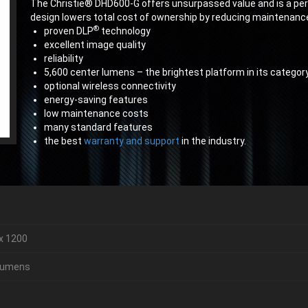
The Christie® DHD600-G offers unsurpassed value and is a perfec
design lowers total cost of ownership by reducing maintenance
®
proven DLP
technology
excellent image quality
reliability
5,600 center lumens – the brightest platform in its categor
optional wireless connectivity
energy-saving features
low maintenance costs
many standard features
the best
warranty and support
in the industry.
x 1200
 lumens