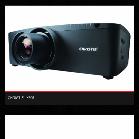
CHRISTIE LX605
XGA inorganic 3-LCD 6,000 lumen digital projector