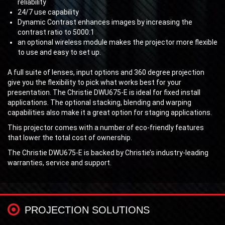
reliability
24/7 use capability
Dynamic Contrast enhances images by increasing the
contrast ratio to 5000:1
an optional wireless module makes the projector more flexible
to use and easy to set up.
A full suite of lenses, input options and 360 degree projection
give you the flexibility to pick what works best for your
presentation. The Christie DWU675-E is ideal for fixed install
applications. The optional stacking, blending and warping
capabilities also make it a great option for staging applications.
This projector comes with a number of eco-friendly features
that lower the total cost of ownership.
The Christie DWU675-E is backed by Christie’s industry-leading
warranties, service and support.
PROJECTION SOLUTIONS