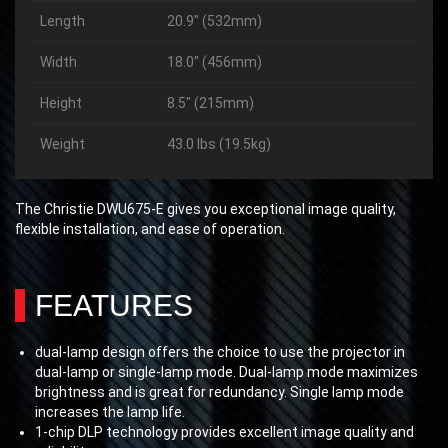
Length
20.9″ (532mm)
Width
18.0″ (456mm)
Height
8.5″ (215mm)
Weight
43.0 lbs (19.5kg)
The Christie DWU675-E gives you exceptional image quality,
flexible installation, and ease of operation.
FEATURES
dual-lamp design offers the choice to use the projector in
dual-lamp or single-lamp mode. Dual-lamp mode maximizes
brightness and is great for redundancy. Single lamp mode
increases the lamp life.
1-chip DLP technology provides excellent image quality and