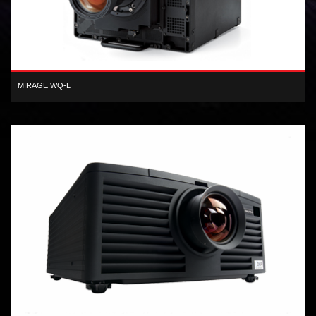
MIRAGE WQ-L
1-chip WQXGA DLP® 800 lumen 3D projector