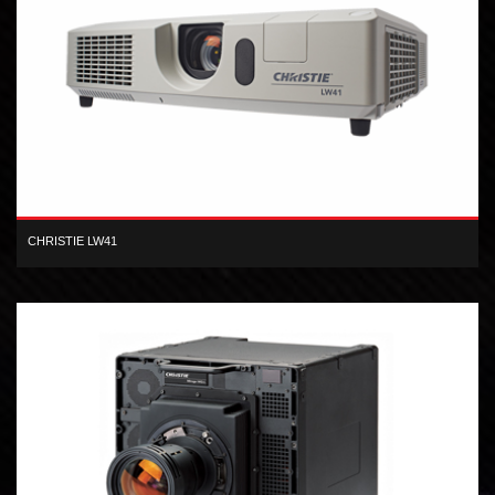
CHRISTIE LW41
Designed for small to medium-sized venues, the Christie LW41 is
your solution for high quality, flexible visual presentation.