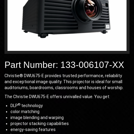
Part Number: 133-006107-XX
Christie® DWU675-E provides trusted performance, reliability
and exceptional image quality. This projector is ideal for small
auditoriums, boardrooms, classrooms and houses of worship.
The Christie DWU675-E offers unrivalled value. You get:
®
DLP
technology
color matching
image blending and warping
projector stacking capabilities
energy-saving features