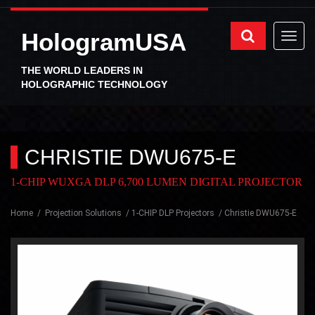
HologramUSA
THE WORLD LEADERS IN
HOLOGRAPHIC TECHNOLOGY
CHRISTIE DWU675-E
1-CHIP WUXGA DLP 6,700 LUMEN DIGITAL PROJECTOR
Home
Projection Solutions
1-CHIP DLP Projectors
Christie DWU675-E