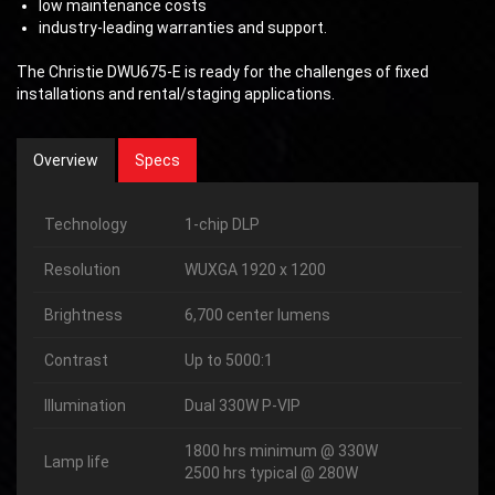
low maintenance costs
industry-leading warranties and support.
The Christie DWU675-E is ready for the challenges of fixed
installations and rental/staging applications.
Overview
Specs
Technology
1-chip DLP
Resolution
WUXGA 1920 x 1200
Brightness
6,700 center lumens
Contrast
Up to 5000:1
Illumination
Dual 330W P-VIP
1800 hrs minimum @ 330W
Lamp life
2500 hrs typical @ 280W