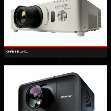
CHRISTIE LW401
The Christie LW401 3LCD projector produces high-quality,
widescreen presentations.