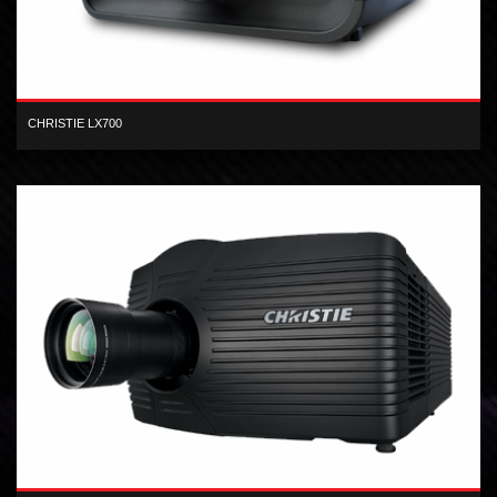
CHRISTIE LX700
XGA inorganic 3-LCD 7,000 lumen digital projector