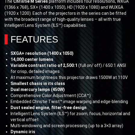
The
Christie M Series
platform includes four resolutions, WXGA
(1366 x 768), SX+ (1400 x 1050), HD (1920 x 1080) and WUXGA
(1920 x 1200). Each of the projectors in the series can be fitted
with the broadest range of high-quality lenses – all with true
Intelligent Lens System (ILS™) capabilities.
FEATURES
SXGA+ resolution (1400 x 1050)
14,000 center lumens
Variable contrast ratio of 2,500:1
(full on/ off) / 650:1 ANSI
for crisp, detailed images
At maximum brightness this projector draws 1500W at 110V
Smallest chasis in its class
Dual mercury lamps (450W)
Comprehensive Color Adjustment (CCA™)
Embedded Christie Twist™ image warping and edge-blending
Dust sealed engine, filter-free design
Intelligent Lens System (ILS™) for zoom, focus, horizontal and
vertical offset
Multi-windowing and screen processing (up to a 3×3 array)
Dynamic iris