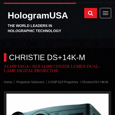
HologramUSA
THE WORLD LEADERS IN
HOLOGRAPHIC TECHNOLOGY
CHRISTIE DS+14K-M
3-CHIP SXGA+ DLP 14,000 CENTER LUMEN DUAL-
LAMP, DIGITAL PROJECTOR
Home
Projection Solutions
3-CHIP DLP Projectors
Christie DS+14K-M