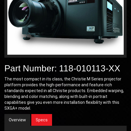
Part Number: 118-010113-XX
The most compact in its class, the Christie M Series projector
platform provides the high-performance and feature-rich
standards expected in all Christie products. Embedded warping,
blending and color matching, along with built-in portrait
capabilities give you even more installation flexibility with this
SXGA+ model.
Overview
Specs