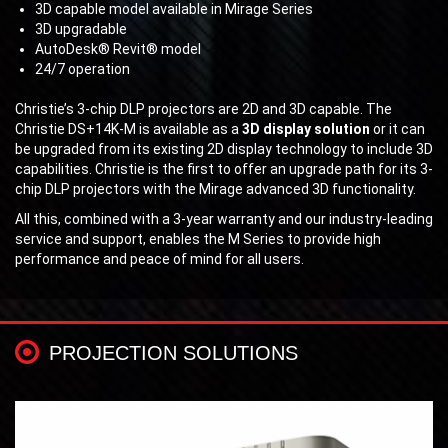
3D capable model available in Mirage Series
3D upgradable
AutoDesk® Revit® model
24/7 operation
Christie’s 3-chip DLP projectors are 2D and 3D capable. The
Christie DS+14K-M is available as a
3D display solution
or it can
be upgraded from its existing 2D display technology to include 3D
capabilities. Christie is the first to offer an upgrade path for its 3-
chip DLP projectors with the Mirage advanced 3D functionality.
All this, combined with a 3-year warranty and our industry-leading
service and support, enables the M Series to provide high
performance and peace of mind for all users.
PROJECTION SOLUTIONS