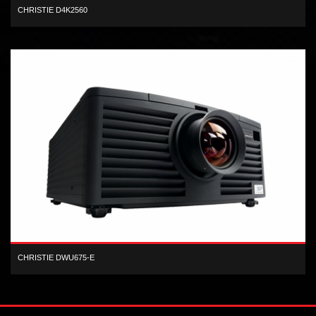
CHRISTIE D4K2560
4K high frame rate 3-chip DLP 25,000 center lumens projector
CHRISTIE DWU675-E
1-chip WUXGA DLP 6,700 lumen digital projector