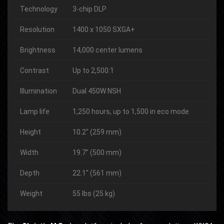
Technology
3-chip DLP
Resolution
1400 x 1050 SXGA+
Brightness
14,000 center lumens
Contrast
Up to 2,500:1
Illumination
Dual 450W NSH
Lamp life
1,250 hours, up to 1,500 in eco mode
Height
10.2″ (259 mm)
Width
19.7″ (500 mm)
Depth
22.1″ (561 mm)
Weight
55 lbs (25 kg)