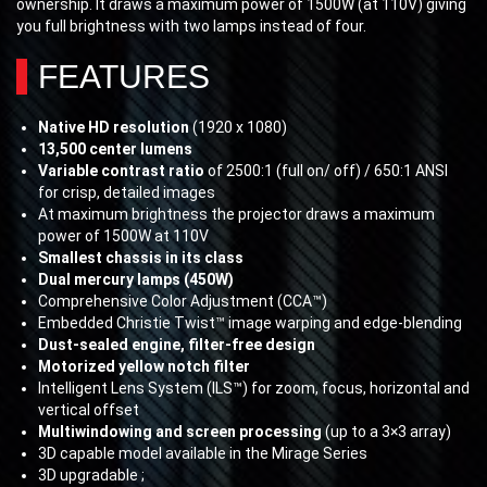
ownership. It draws a maximum power of 1500W (at 110V) giving
you full brightness with two lamps instead of four.
FEATURES
Native HD resolution
(1920 x 1080)
13,500 center lumens
Variable contrast ratio
of 2500:1 (full on/ off) / 650:1 ANSI
for crisp, detailed images
At maximum brightness the projector draws a maximum
power of 1500W at 110V
Smallest chassis in its class
Dual mercury lamps (450W)
Comprehensive Color Adjustment (CCA™)
Embedded Christie Twist™ image warping and edge-blending
Dust-sealed engine, filter-free design
Motorized yellow notch filter
Intelligent Lens System (ILS™) for zoom, focus, horizontal and
vertical offset
Multiwindowing and screen processing
(up to a 3×3 array)
3D capable model available in the Mirage Series
3D upgradable ;