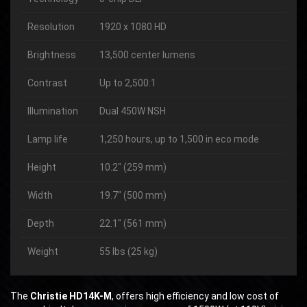
Resolution
1920 x 1080 HD
Brightness
13,500 center lumens
Contrast
Up to 2,500:1
Illumination
Dual 450W NSH
Lamp life
1,250 hours, up to 1,500 in eco mode
Height
10.2″ (259 mm)
Width
19.7″ (500 mm)
Depth
22.1″ (561 mm)
Weight
55 lbs (25 kg)
The
Christie HD14K-M
, offers high efficiency and low cost of