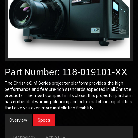
Part Number: 118-019101-XX
The Christie® M Series projector platform provides the high-
performance and feature-rich standards expected in all Christie
products. The most compact in its class, this projector platform
has embedded warping, blending and color matching capabilities
that give you even more installation flexibility.
Overview
Specs
Technology
3-chip DLP