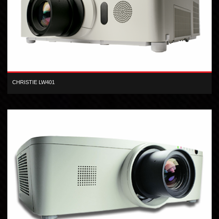
CHRISTIE LW401
The Christie LW401 3LCD projector produces high-quality,
widescreen presentations.