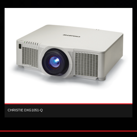
CHRISTIE DXG1051-Q
1-chip DLP dual-lamp digital projector series.