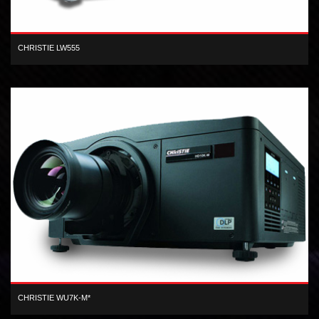
CHRISTIE LW555
WXGA 3LCD 5,500 lumen digital projector
CHRISTIE WU7K-M*
3-chip WUXGA DLP 6,930 center lumen dual lamp digital projector