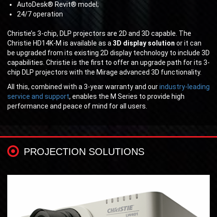
AutoDesk® Revit® model;
24/7 operation
Christie’s 3-chip, DLP projectors are 2D and 3D capable. The
Christie HD14K-M is available as a
3D display solution
or it can
be upgraded from its existing 2D display technology to include 3D
capabilities. Christie is the first to offer an upgrade path for its 3-
chip DLP projectors with the Mirage advanced 3D functionality.
All this, combined with a 3-year warranty and our
industry-leading
service and support
, enables the M Series to provide high
performance and peace of mind for all users.
PROJECTION SOLUTIONS