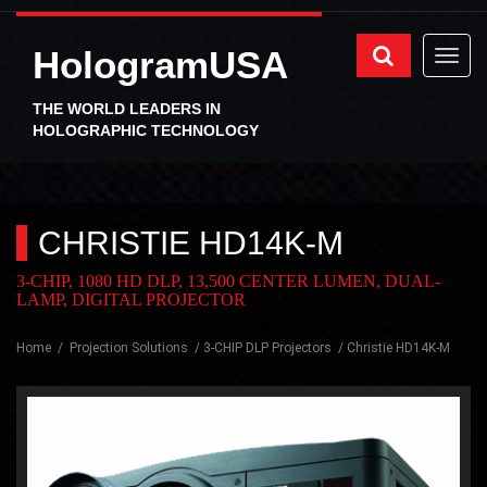
HologramUSA
THE WORLD LEADERS IN
HOLOGRAPHIC TECHNOLOGY
CHRISTIE HD14K-M
3-CHIP, 1080 HD DLP, 13,500 CENTER LUMEN, DUAL-
LAMP, DIGITAL PROJECTOR
Home
Projection Solutions
3-CHIP DLP Projectors
Christie HD14K-M