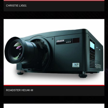
CHRISTIE LX501
XGA 3LCD 5,000 lumen digital projector
ROADSTER HD14K-M
3-chip, 1080 HD, DLP, 13,500 center lumen, dual-lamp, digital
projector