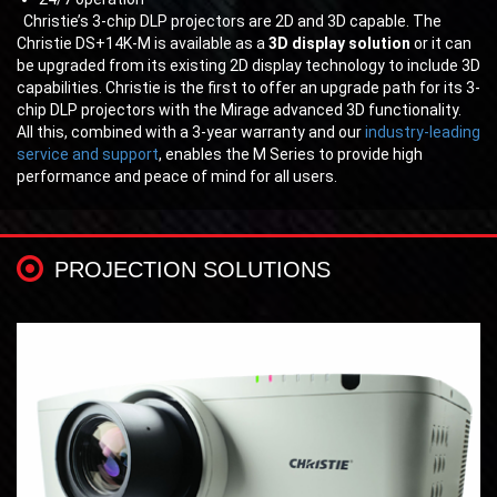
Christie’s 3-chip DLP projectors are 2D and 3D capable. The
Christie DS+14K-M is available as a
3D display solution
or it can
be upgraded from its existing 2D display technology to include 3D
capabilities. Christie is the first to offer an upgrade path for its 3-
chip DLP projectors with the Mirage advanced 3D functionality.
All this, combined with a 3-year warranty and our
industry-leading
service and support
, enables the M Series to provide high
performance and peace of mind for all users.
PROJECTION SOLUTIONS