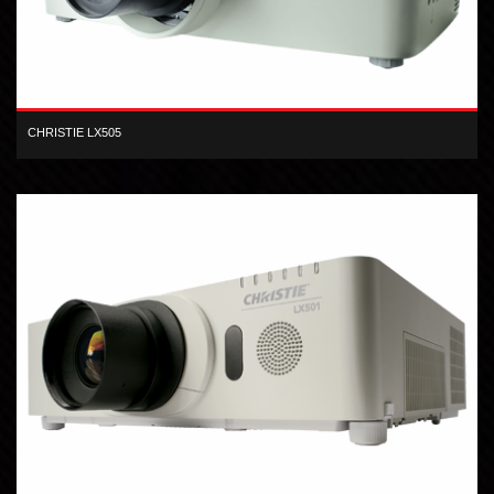
CHRISTIE LX505
XGA inorganic 3-LCD 5,000 lumen digital projector