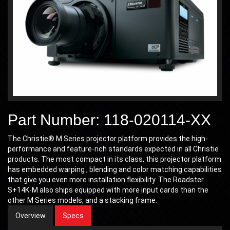
Part Number: 118-020114-XX
The Christie® M Series projector platform provides the high-
performance and feature-rich standards expected in all Christie
products. The most compact in its class, this projector platform
has embedded warping , blending and color matching capabilities
that give you even more installation flexibility. The Roadster
S+14K-M also ships equipped with more input cards than the
other M Series models, and a stacking frame.
Overview
Specs