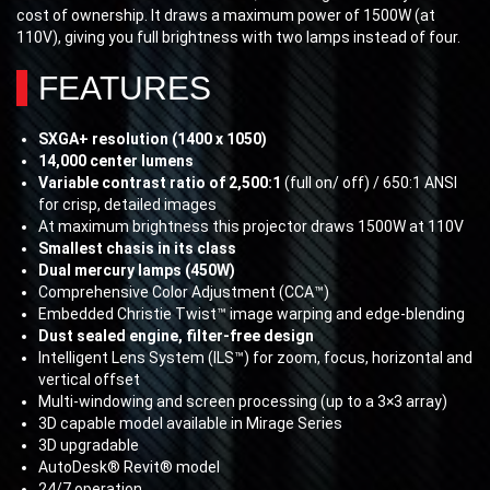
cost of ownership. It draws a maximum power of 1500W (at
110V), giving you full brightness with two lamps instead of four.
FEATURES
SXGA+ resolution (1400 x 1050)
14,000 center lumens
Variable contrast ratio of 2,500:1
(full on/ off) / 650:1 ANSI
for crisp, detailed images
At maximum brightness this projector draws 1500W at 110V
Smallest chasis in its class
Dual mercury lamps (450W)
Comprehensive Color Adjustment (CCA™)
Embedded Christie Twist™ image warping and edge-blending
Dust sealed engine, filter-free design
Intelligent Lens System (ILS™) for zoom, focus, horizontal and
vertical offset
Multi-windowing and screen processing (up to a 3×3 array)
3D capable model available in Mirage Series
3D upgradable
AutoDesk® Revit® model
24/7 operation