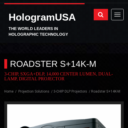
HologramUSA
THE WORLD LEADERS IN
HOLOGRAPHIC TECHNOLOGY
ROADSTER S+14K-M
3-CHIP, SXGA+DLP, 14,000 CENTER LUMEN, DUAL-
LAMP, DIGITAL PROJECTOR
Home
Projection Solutions
3-CHIP DLP Projectors
Roadster S+14K-M