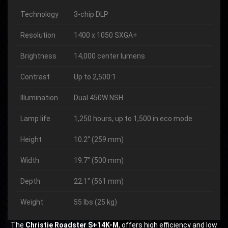
Technology
3-chip DLP
Resolution
1400 x 1050 SXGA+
Brightness
14,000 center lumens
Contrast
Up to 2,500:1
Illumination
Dual 450W NSH
Lamp life
1,250 hours, up to 1,500 in eco mode
Height
10.2″ (259 mm)
Width
19.7″ (500 mm)
Depth
22.1″ (561 mm)
Weight
55 lbs (25 kg)
The
Christie Roadster S+14K-M
, offers high efficiency and low